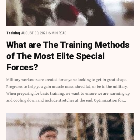
Training
AUGUST 30, 2021
6 MIN READ
What are The Training Methods
of The Most Elite Special
Forces?
Military workouts are created for anyone looking to get in great shape.
Programs to help you gain muscle mass, shred fat, or be in the military.
When preparing for basic training, we want to ensure we are warming up
and cooling down and include stretches at the end. Optimization for…