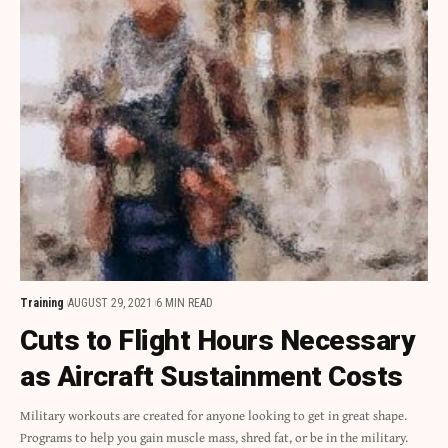
Training
AUGUST 29, 2021
6 MIN READ
Cuts to Flight Hours Necessary
as Aircraft Sustainment Costs
Military workouts are created for anyone looking to get in great shape.
Programs to help you gain muscle mass, shred fat, or be in the military.