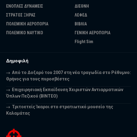
ΕΝΟΠΛΕΣ ΔΥΝΑΜΕΙΣ
ΔΙΕΘΝΗ
ΣΤΡΑΤΟΣ ΞΗΡΑΣ
ΛΕΦΕΔ
ΠΟΛΕΜΙΚΗ ΑΕΡΟΠΟΡΙΑ
ΒΙΒΛΙΑ
ΠΟΛΕΜΙΚΟ ΝΑΥΤΙΚΟ
ΓΕΝΙΚΗ ΑΕΡΟΠΟΡΙΑ
Flight Sim
Δημοφιλή
Από το Δοξαρό του 2007 στη νέα τραγωδία στο Ρέθυμνο:
Θρήνος για τους πυροσβέστες
Επιχειρησιακή Εκπαίδευση Χειριστών Αντιαρματικών
Όπλων Πεζικού (ΒΙΝΤΕΟ)
Τριτοετείς Ίκαροι στο στρατιωτικό μουσείο της
Καλαμάτας