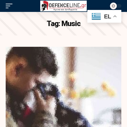
EL
Tag:
Music