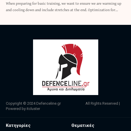
When preparing for basic training, we want to ensure we are warming up
and cooling down and include stretches at the end. Optimization for…
Copyright © 2024
Defenceline.gr
All Rights Reserved |
Powered by
itcluster
Κατηγορίες
Θεματικές