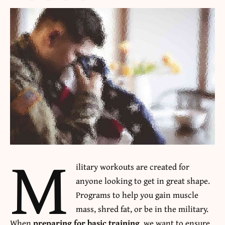
M
ilitary workouts are created for
anyone looking to get in great shape.
Programs to help you gain muscle
mass, shred fat, or be in the military.
When
preparing for basic training
, we want to ensure