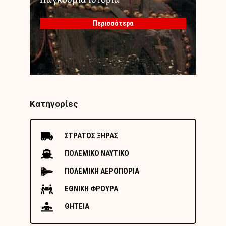
Περισσότερα
Κατηγορίες
ΣΤΡΑΤΟΣ ΞΗΡΑΣ
ΠΟΛΕΜΙΚΟ ΝΑΥΤΙΚΟ
ΠΟΛΕΜΙΚΗ ΑΕΡΟΠΟΡΙΑ
ΕΘΝΙΚΗ ΦΡΟΥΡΑ
ΘΗΤΕΙΑ