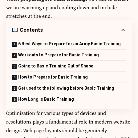
we are warming up and cooling down and include
stretches at the end.
Contents
6 Best Ways to Prepare for an Army Basic Training
Workouts to Prepare for Basic Training
Going to Basic Training Out of Shape
How to Prepare for Basic Training
Get used to the following before Basic Training
How Long is Basic Training
Optimization for various types of devices and
resolutions plays a fundamental role in modern website
design. Web page layouts should be
genuinely