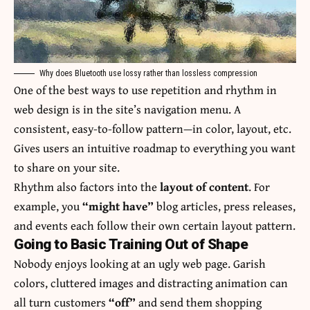
Why does Bluetooth use lossy rather than lossless compression
One of the best ways to use
repetition and rhythm in
web design
is in the site’s navigation menu. A
consistent, easy-to-follow pattern—in color, layout, etc.
Gives users an intuitive roadmap to everything you want
to share on your site.
Rhythm also factors into the
layout of content
. For
example, you
“might have”
blog articles, press releases,
and events each follow their own certain layout pattern.
Going to Basic Training Out of Shape
Nobody enjoys looking at an ugly web page. Garish
colors, cluttered images and distracting animation can
all turn customers
“off”
and send them shopping