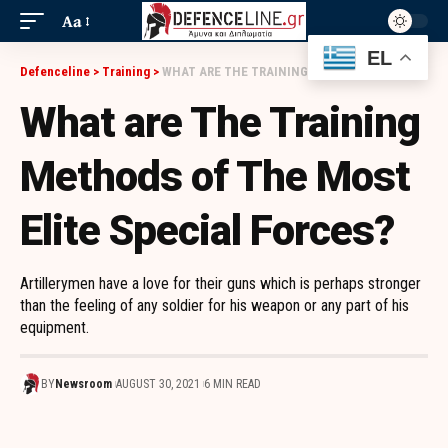
Aa
EL
Defenceline
>
Training
>
WHAT ARE THE TRAINING METHODS OF THE MOST ELITE SPECIAL FORCES?
What are The Training
Methods of The Most
Elite Special Forces?
Artillerymen have a love for their guns which is perhaps stronger
than the feeling of any soldier for his weapon or any part of his
equipment.
BY
Newsroom
AUGUST 30, 2021
6 MIN READ