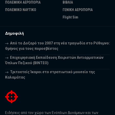
ΠΟΛΕΜΙΚΗ ΑΕΡΟΠΟΡΙΑ
ΒΙΒΛΙΑ
ΠΟΛΕΜΙΚΟ ΝΑΥΤΙΚΟ
ΓΕΝΙΚΗ ΑΕΡΟΠΟΡΙΑ
Flight Sim
Δημοφιλή
Από το Δοξαρό του 2007 στη νέα τραγωδία στο Ρέθυμνο:
Θρήνος για τους πυροσβέστες
Επιχειρησιακή Εκπαίδευση Χειριστών Αντιαρματικών
Όπλων Πεζικού (ΒΙΝΤΕΟ)
Τριτοετείς Ίκαροι στο στρατιωτικό μουσείο της
Καλαμάτας
Ειδήσεις από τον χώρο των Ενόπλων Δυνάμεων και των