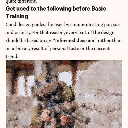
quite different.
Get used to the following before Basic
Training
Good design guides the user by communicating purpose
and priority. For that reason, every part of the design
should be based on an
“
informed decision
” rather than
an arbitrary result of personal taste or the current
trend.