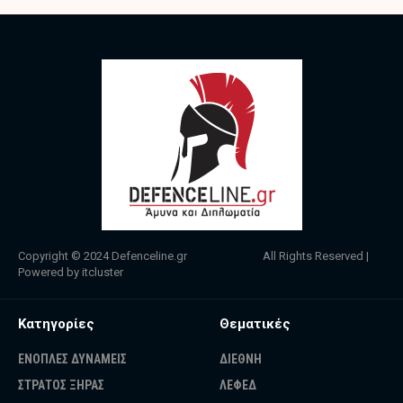
Copyright © 2024
Defenceline.gr
All Rights Reserved |
Powered by
itcluster
Κατηγορίες
Θεματικές
ΕΝΟΠΛΕΣ ΔΥΝΑΜΕΙΣ
ΔΙΕΘΝΗ
ΣΤΡΑΤΟΣ ΞΗΡΑΣ
ΛΕΦΕΔ