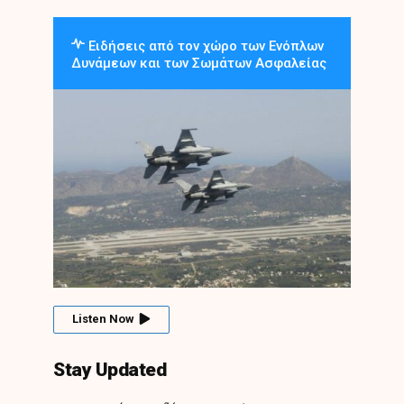
Ειδήσεις από τον χώρο των Ενόπλων
Δυνάμεων και των Σωμάτων Ασφαλείας
Listen Now
Stay Updated