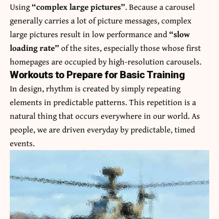
Using
“complex large pictures”
. Because a carousel
generally carries a lot of picture messages, complex
large pictures result in low performance and
“slow
loading rate”
of the sites, especially those whose first
homepages are occupied by high-resolution carousels.
Workouts to Prepare for Basic Training
In design, rhythm is created by simply repeating
elements in predictable patterns. This repetition is a
natural thing that occurs everywhere in our world. As
people, we are driven everyday by predictable, timed
events.