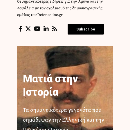
Οι σημαντικότερες ειδήσεις για την Άμυνα και την
Ασφάλεια με τον σχολιασμό της δημοσιογραφικής
ομάδας του Defenceline.gr
Subscribe
Ματιά στην
Ιστορία
Τα σημαντικότερα γεγονότα που
σημάδεψαν την Ελληνική και την
Παγκόσμια Ιστορία