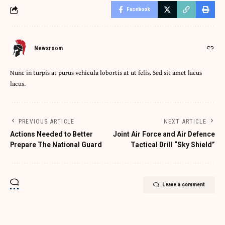
Facebook
Newsroom
Nunc in turpis at purus vehicula lobortis at ut felis. Sed sit amet lacus
lacus.
PREVIOUS ARTICLE
NEXT ARTICLE
Actions Needed to Better
Joint Air Force and Air Defence
Prepare The National Guard
Tactical Drill “Sky Shield”
Leave a comment