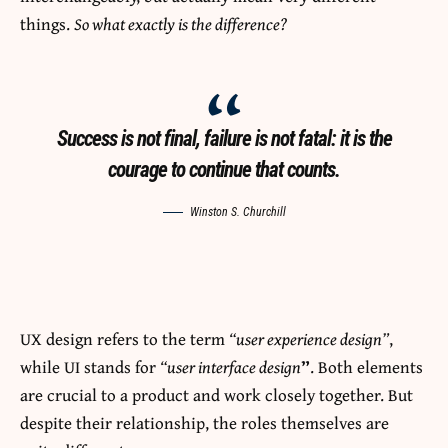
things.
So what exactly is the difference?
Success is not final, failure is not fatal: it is the
courage to continue that counts.
Winston S. Churchill
UX design refers to the term
“user experience design”
,
while UI stands for
“user interface design
”
. Both elements
are crucial to a product and work closely together. But
despite their relationship,
the roles themselves
are