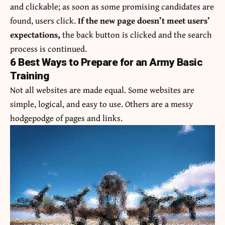
and clickable; as soon as some promising candidates are
found, users click.
If the new page doesn’t meet users’
expectations,
the back button is clicked and the search
process is continued.
6 Best Ways to Prepare for an Army Basic
Training
Not all websites are made equal. Some websites are
simple, logical, and easy to use. Others are a messy
hodgepodge of pages and links.