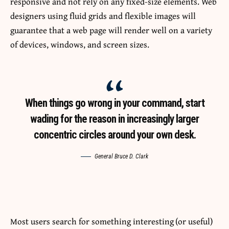
responsive
and not rely on any fixed-size elements. Web
designers using
fluid grids
and flexible images will
guarantee that a web page will render well on a variety
of devices, windows, and screen sizes.
When things go wrong in your command, start
wading for the reason in increasingly larger
concentric circles around your own desk.
General Bruce D. Clark
Most users search for something interesting
(or useful)