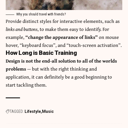
Why you should travel with friends?
Provide distinct styles for interactive elements, such as
links and buttons
, to make them easy to identify. For
example,
“change the appearance of links”
on mouse
hover, “keyboard focus”, and “touch-screen activation”.
How Long is Basic Training
Design is not the end-all solution to all of the worlds
problems
— but with the right thinking and
application, it can definitely be a good beginning to
start tackling them.
TAGGED:
Lifestyle
Music