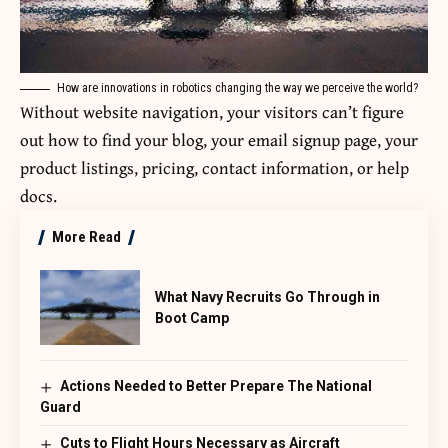
How are innovations in robotics changing the way we perceive the world?
Without website navigation, your visitors can’t figure
out how to find your blog, your email signup page, your
product listings, pricing, contact information, or help
docs.
More Read
What Navy Recruits Go Through in
Boot Camp
Actions Needed to Better Prepare The National
Guard
Cuts to Flight Hours Necessary as Aircraft