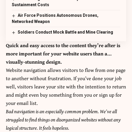
Sustainment Costs
Air Force Positions Autonomous Drones,
Networked Weapon
Soldiers Conduct Mock Battle and Mine Clearing
Quick and easy access to the content they’re after is
more important for your website users than a…
visually-stunning design.
Website navigation allows visitors to flow from one page
to another without frustration. If you’ve done your job
well, visitors leave your site with the
intention to return
and might even buy something from you or sign up for
your email list.
Bad navigation is an especially common problem. We’ve all
struggled to find things on disorganized websites without any
logical structure. It feels hopeless.