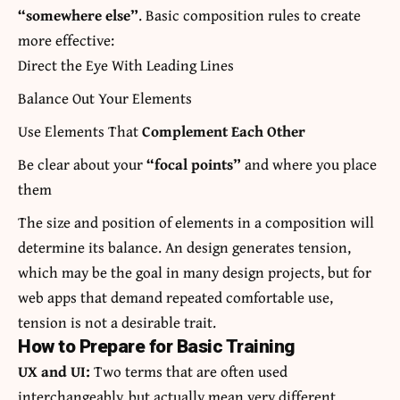
“somewhere else”
. Basic composition rules to create
more effective:
Direct the Eye With
Leading Lines
Balance Out Your Elements
Use Elements That
Complement Each Other
Be clear about your
“focal points”
and where you place
them
The size and position of elements in a composition will
determine its balance. An design generates tension,
which may be the goal in many design projects, but for
web apps that demand repeated comfortable use,
tension is not a desirable trait.
How to Prepare for Basic Training
UX and UI:
Two terms that are often used
interchangeably, but actually mean very different